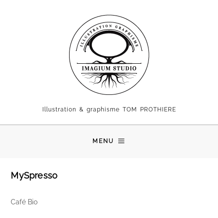
Illustration & graphisme TOM PROTHIERE
MENU
MySpresso
Café Bio