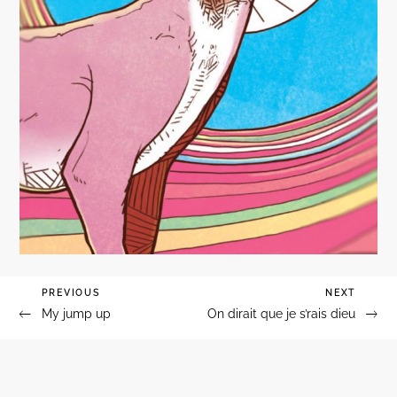
Previous
PREVIOUS
Next
NEXT
Navigation
My jump up
On dirait que je s’rais dieu
Post
Post
de
l’article