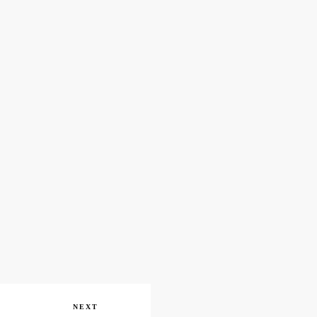
Next
NEXT