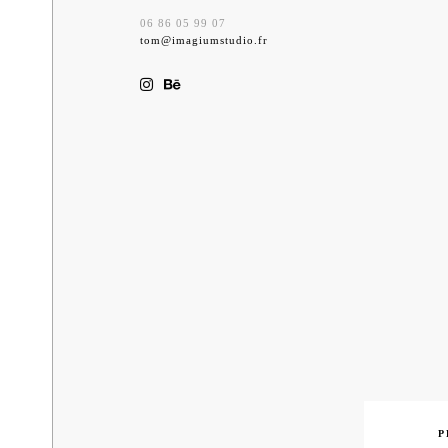
06 86 05 99 07
tom@imagiumstudio.fr
Previ
P
Nav