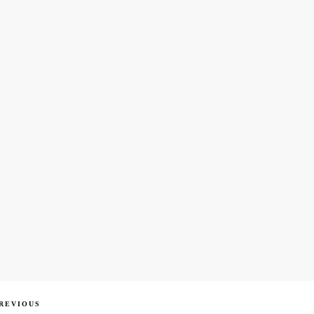
ous
REVIOUS
igation