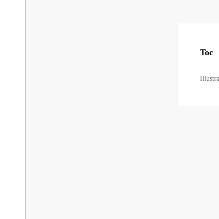
Toc
Illust