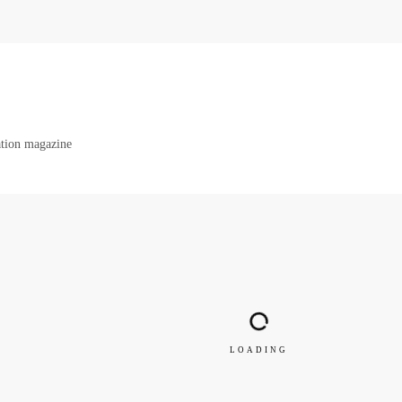
ration magazine
LOADING